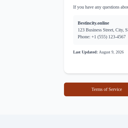
If you have any questions about
Bestincity.online
123 Business Street, City, S
Phone: +1 (555) 123-4567
Last Updated:
August 9, 2026
Terms of Service