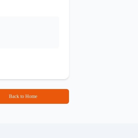
Back to Home