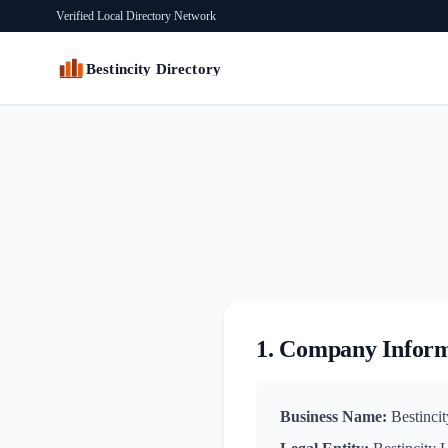
Verified Local Directory Network
Bestincity Directory
1. Company Infor
Business Name:
Bestincit