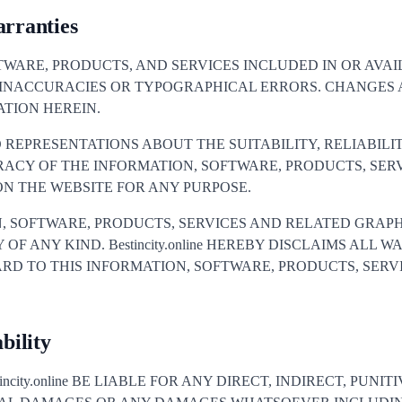
arranties
TWARE, PRODUCTS, AND SERVICES INCLUDED IN OR AVA
 INACCURACIES OR TYPOGRAPHICAL ERRORS. CHANGES 
TION HEREIN.
S NO REPRESENTATIONS ABOUT THE SUITABILITY, RELIABILIT
RACY OF THE INFORMATION, SOFTWARE, PRODUCTS, SER
N THE WEBSITE FOR ANY PURPOSE.
, SOFTWARE, PRODUCTS, SERVICES AND RELATED GRAPH
OF ANY KIND. Bestincity.online HEREBY DISCLAIMS ALL 
RD TO THIS INFORMATION, SOFTWARE, PRODUCTS, SERV
bility
ncity.online BE LIABLE FOR ANY DIRECT, INDIRECT, PUNIT