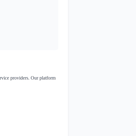
ervice providers. Our platform