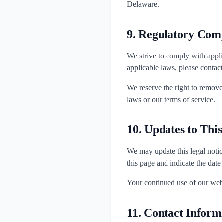
Delaware.
9. Regulatory Com
We strive to comply with appli
applicable laws, please contac
We reserve the right to remove
laws or our terms of service.
10. Updates to Thi
We may update this legal notic
this page and indicate the date
Your continued use of our webs
11. Contact Inform