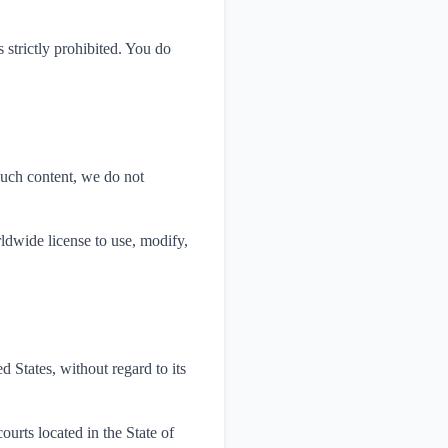
 strictly prohibited. You do
such content, we do not
rldwide license to use, modify,
 States, without regard to its
ourts located in the State of