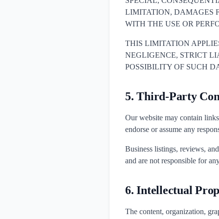
SPECIAL, CONSEQUENT
LIMITATION, DAMAGES F
WITH THE USE OR PERF
THIS LIMITATION APPLI
NEGLIGENCE, STRICT LIA
POSSIBILITY OF SUCH 
5. Third-Party Con
Our website may contain links 
endorse or assume any responsib
Business listings, reviews, an
and are not responsible for any
6. Intellectual Pro
The content, organization, grap