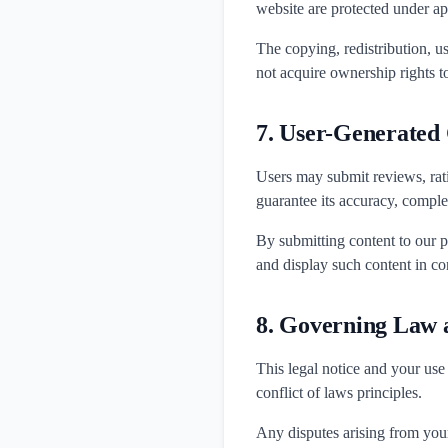
website are protected under ap
The copying, redistribution, us
not acquire ownership rights t
7. User-Generated
Users may submit reviews, rat
guarantee its accuracy, complete
By submitting content to our p
and display such content in co
8. Governing Law a
This legal notice and your use
conflict of laws principles.
Any disputes arising from your 