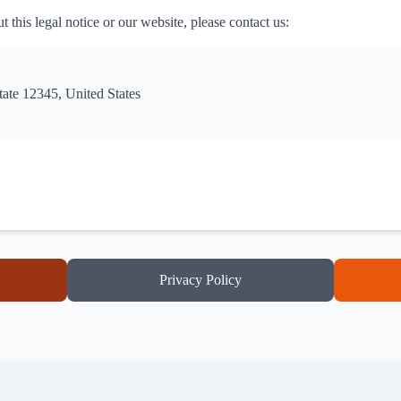
 this legal notice or our website, please contact us:
tate 12345, United States
Privacy Policy