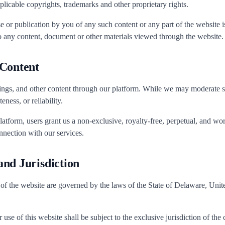
plicable copyrights, trademarks and other proprietary rights.
e or publication by you of any such content or any part of the website is
o any content, document or other materials viewed through the website.
 Content
ings, and other content through our platform. While we may moderate 
ness, or reliability.
latform, users grant us a non-exclusive, royalty-free, perpetual, and wo
nnection with our services.
nd Jurisdiction
 of the website are governed by the laws of the State of Delaware, United
use of this website shall be subject to the exclusive jurisdiction of the c