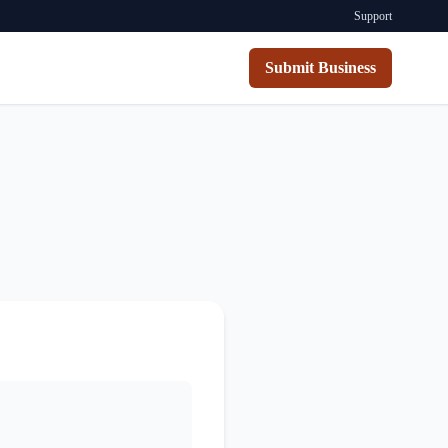
Support
Submit Business