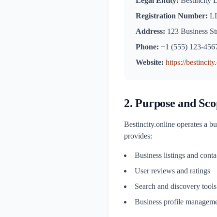
Legal Entity:
Bestincity
Registration Number:
LL
Address:
123 Business Str
Phone:
+1 (555) 123-456
Website:
https://bestincity
2. Purpose and Sco
Bestincity.online operates a bu
provides:
Business listings and conta
User reviews and ratings
Search and discovery tools
Business profile manageme