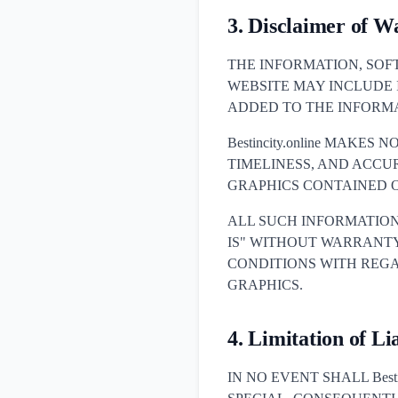
3. Disclaimer of W
THE INFORMATION, SOF
WEBSITE MAY INCLUDE
ADDED TO THE INFORMA
Bestincity.online MAKE
TIMELINESS, AND ACCU
GRAPHICS CONTAINED O
ALL SUCH INFORMATION
IS" WITHOUT WARRANTY 
CONDITIONS WITH REGA
GRAPHICS.
4. Limitation of Lia
IN NO EVENT SHALL Besti