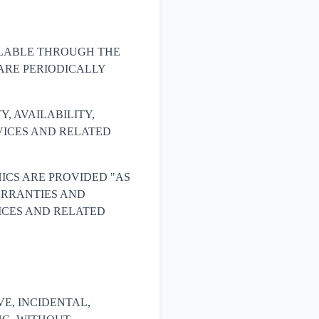
ILABLE THROUGH THE
ARE PERIODICALLY
Y, AVAILABILITY,
VICES AND RELATED
ICS ARE PROVIDED "AS
WARRANTIES AND
ICES AND RELATED
IVE, INCIDENTAL,