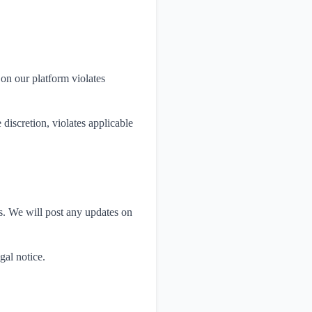
 on our platform violates
discretion, violates applicable
ws. We will post any updates on
gal notice.