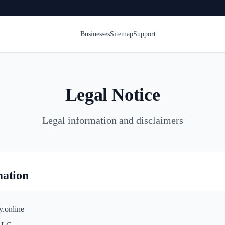
Businesses
Sitemap
Support
Legal Notice
Legal information and disclaimers
mation
y.online