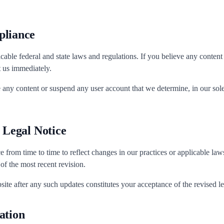
pliance
cable federal and state laws and regulations. If you believe any content
t us immediately.
 any content or suspend any user account that we determine, in our sole 
s Legal Notice
e from time to time to reflect changes in our practices or applicable la
 of the most recent revision.
ite after any such updates constitutes your acceptance of the revised le
ation