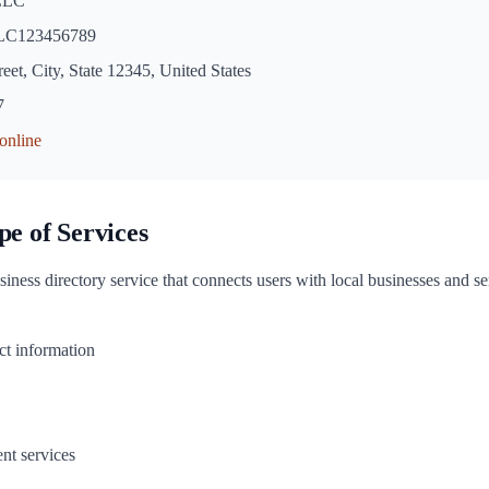
 LLC
C123456789
eet, City, State 12345, United States
7
.online
pe of Services
siness directory service that connects users with local businesses and s
ct information
nt services