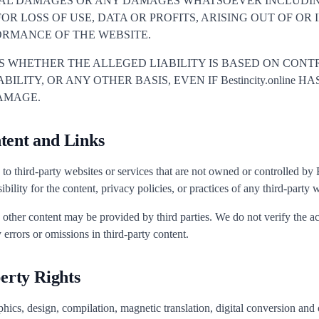
IAL DAMAGES OR ANY DAMAGES WHATSOEVER INCLUDI
OR LOSS OF USE, DATA OR PROFITS, ARISING OUT OF O
ORMANCE OF THE WEBSITE.
ES WHETHER THE ALLEGED LIABILITY IS BASED ON CONTR
BILITY, OR ANY OTHER BASIS, EVEN IF Bestincity.online 
DAMAGE.
tent and Links
to third-party websites or services that are not owned or controlled by 
ility for the content, privacy policies, or practices of any third-party w
d other content may be provided by third parties. We do not verify the 
 errors or omissions in third-party content.
perty Rights
hics, design, compilation, magnetic translation, digital conversion and o