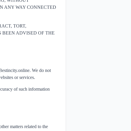
NG, WITHOUT
R IN ANY WAY CONNECTED
ACT, TORT,
HAS BEEN ADVISED OF THE
Bestincity.online. We do not
ebsites or services.
accuracy of such information
ther matters related to the